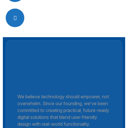
Office Hour
Monday – Friday: (9:00 AM – 6:00 PM)
We believe technology should empower, not
overwhelm. Since our founding, we’ve been
committed to creating practical, future-ready
digital solutions that blend user-friendly
design with real-world functionality.