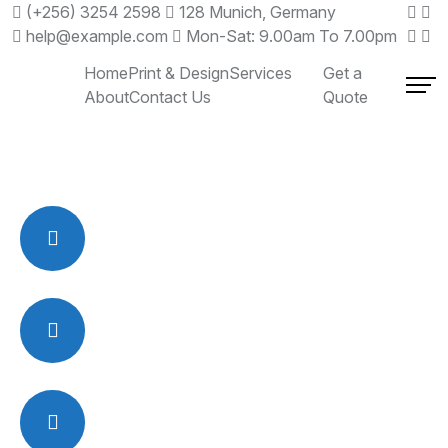
(+256) 3254 2598
128 Munich, Germany
help@example.com
Mon-Sat: 9.00am To 7.00pm
Home
Print & Design
Services
Get a
About
Contact Us
Quote
OFFICE ADDRESS
3248 Cleveland Ave, 2nd Fl.
Ste 24 Columbus, OH 43224
EMAIL US :
rsmohamed
@relsoftonline.com
CALL ANYTIME:
1 (800) 652 8187
1 (614) 404-6987